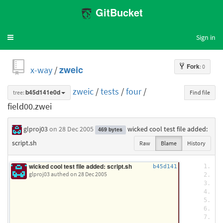
GitBucket
Sign in
Toggle
navigation
Fork
: 0
x-way
/
zweic
zweic
/
tests
/
four
/
tree:
b45d141e0d
Find file
field00.zwei
glproj03
on 28 Dec 2005
wicked cool test file added:
469 bytes
script.sh
Raw
Blame
History
wicked cool test file added: script.sh
/
b45d141
glproj03 authed
on 28 Dec 2005
/
/
/