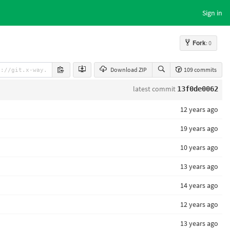
Sign in
Fork
: 0
Download ZIP
109 commits
latest commit
13f0de0062
12 years ago
19 years ago
10 years ago
13 years ago
14 years ago
12 years ago
13 years ago