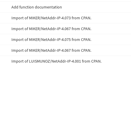
Add function documentation
Import of MIKER/NetAddr-IP-4.073 from CPAN.
Import of MIKER/NetAddr-IP-4.067 from CPAN.
Import of MIKER/NetAddr-IP-4.075 from CPAN.
Import of MIKER/NetAddr-IP-4.067 from CPAN.
Import of LUISMUNOZ/NetAddr-IP-4.001 from CPAN.