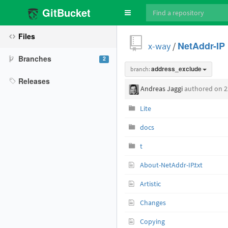
GitBucket
Toggle
navigation
Files
x-way
/
NetAddr-IP
Branches
2
branch:
address_exclude
Releases
Andreas Jaggi
authored
on 2
Lite
docs
t
About-NetAddr-IP.txt
Artistic
Changes
Copying