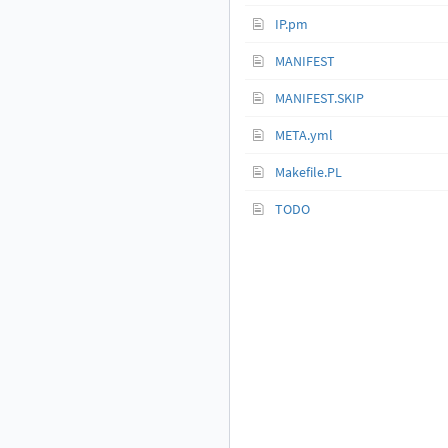
IP.pm
MANIFEST
MANIFEST.SKIP
META.yml
Makefile.PL
TODO