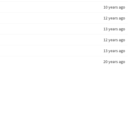
10 years ago
12 years ago
13 years ago
12 years ago
13 years ago
20 years ago