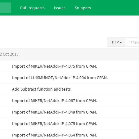
Pull requests
Issues
Snippets
HTTP
2 Oct 2015
Import of MIKER/NetAddr-IP-4.075 from CPAN.
Import of LUISMUNOZ/NetAddr-IP-4.004 from CPAN.
Add Subtract function and tests
Import of MIKER/NetAddr-IP-4.067 from CPAN.
Import of MIKER/NetAddr-IP-4.049 from CPAN.
Import of MIKER/NetAddr-IP-4.075 from CPAN.
Import of MIKER/NetAddr-IP-4.064 from CPAN.