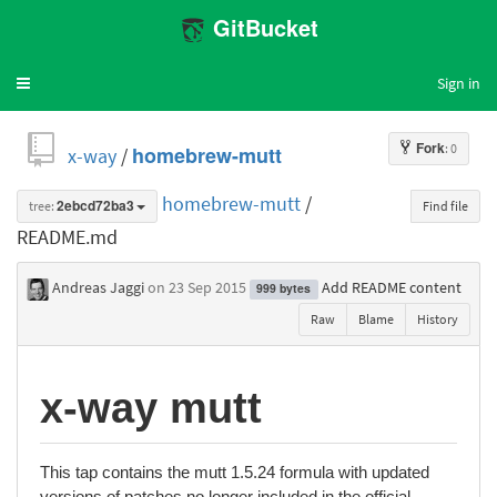
GitBucket
Sign in
Toggle
navigation
Fork
: 0
x-way
/
homebrew-mutt
homebrew-mutt
/
tree:
2ebcd72ba3
Find file
README.md
Andreas Jaggi
on 23 Sep 2015
Add README content
999 bytes
Raw
Blame
History
x-way mutt
This tap contains the mutt 1.5.24 formula with updated
versions of patches no longer included in the official