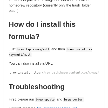
homebrew repository (currently only the trash_folder
patch).
How do I install this
formula?
Just
and then
brew tap x-way/mutt
brew install x-
.
way/mutt/mutt
You can also install via URL:
brew install https
:
//raw.githubusercontent.com/x-way/homeb
Troubleshooting
First, please run
and
.
brew update
brew doctor