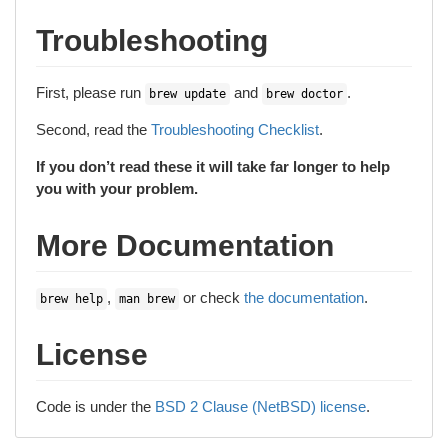
Troubleshooting
First, please run
and
.
brew update
brew doctor
Second, read the
Troubleshooting Checklist
.
If you don’t read these it will take far longer to help
you with your problem.
More Documentation
,
or check
the documentation
.
brew help
man brew
License
Code is under the
BSD 2 Clause (NetBSD) license
.