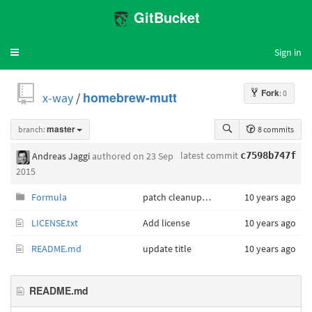
GitBucket
Sign in
Toggle
navigation
Fork
: 0
x-way
/
homebrew-mutt
branch:
master
8 commits
latest commit
Andreas Jaggi
authored
on 23 Sep
c7598b747f
2015
Formula
patch cleanup, update checksum
10 years ago
LICENSE.txt
Add license
10 years ago
README.md
update title
10 years ago
README.md