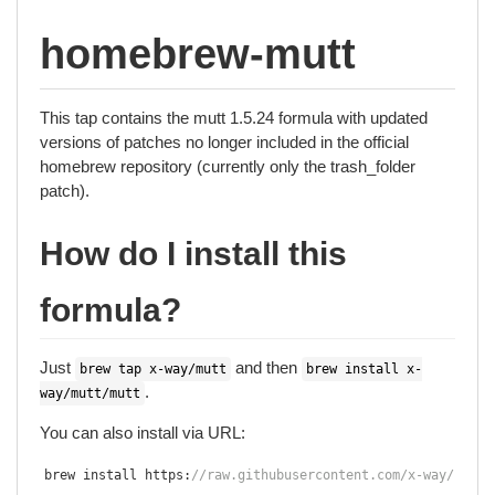
homebrew-mutt
This tap contains the mutt 1.5.24 formula with updated
versions of patches no longer included in the official
homebrew repository (currently only the trash_folder
patch).
How do I install this
formula?
Just
and then
brew tap x-way/mutt
brew install x-
.
way/mutt/mutt
You can also install via URL:
brew install https
:
//raw.githubusercontent.com/x-way/homeb