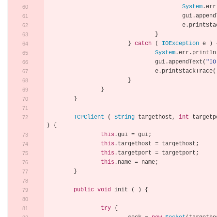
System
.
err
					gui
.
append
					e
.
printSta
}
}
catch
(
IOException
 e 
)
System
.
err
.
println
				gui
.
appendText
(
"IO
				e
.
printStackTrace
(
}
}
}
TCPClient
(
String
 targethost
,
int
 targetp
)
{
this
.
gui 
=
 gui
;
this
.
targethost 
=
 targethost
;
this
.
targetport 
=
 targetport
;
this
.
name 
=
 name
;
}
public
void
 init 
(
)
{
try
{