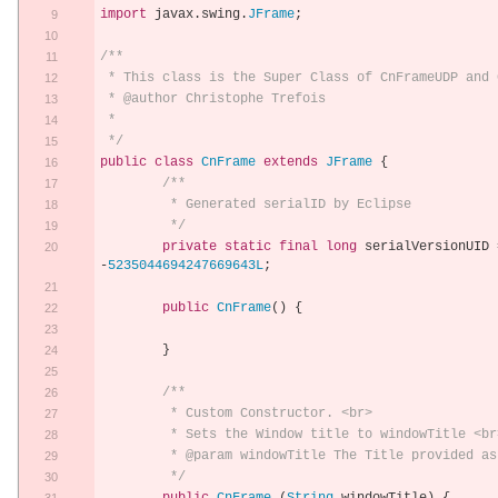
import
 javax
.
swing
.
JFrame
;
/**
 * This class is the Super Class of CnFrameUDP and
 * @author Christophe Trefois
 *
 */
public
class
CnFrame
extends
JFrame
{
/**
	 * Generated serialID by Eclipse
	 */
private
static
final
long
 serialVersionUID 
-
5235044694247669643L
;
public
CnFrame
()
{
}
/**
	 * Custom Constructor. <br>
	 * Sets the Window title to windowTitle <br
	 * @param windowTitle The Title provided as
	 */