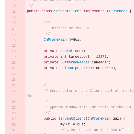
 * @author Christophe Trefois
 */
public
class
ServentClient
implements
ITCPSender
{
/**
	 * Instance of the GUI
	 */
CnFrameMain
 myGui
;
private
Socket
 sock
;
private
int
 targetport 
=
13371
;
private
BufferedReader
 inReader
;
private
DataOutputStream
 outStream
;
/**
	 * Constructor of the Client part of the Servent 
for 
	 * 
	 * @param windowTitle The title of the GUI
	 */
public
ServentClient
(
CnFrameMain
 gui
)
{
		myGui 
=
 gui
;
// Give the GUI an instance of the 