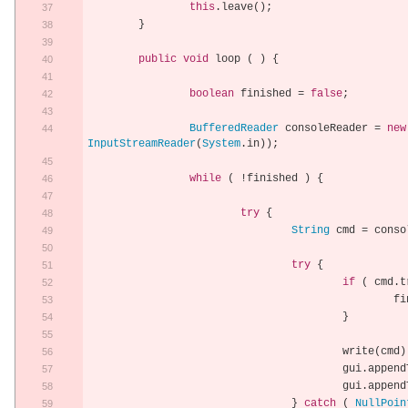
this
.
leave
();
}
public
void
 loop 
(
)
{
boolean
 finished 
=
false
;
BufferedReader
 consoleReader 
=
new
InputStreamReader
(
System
.
in
));
while
(
!
finished 
)
{
try
{
String
 cmd 
=
 conso
try
{
if
(
 cmd
.
t
			
}
					write
(
cmd
)
					gui
.
append
					gui
.
append
}
catch
(
NullPoin