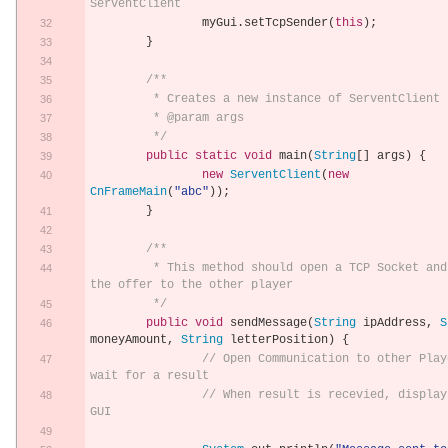
ServentClient
		myGui
.
setTcpSender
(
this
);
}
/**
	 * Creates a new instance of ServentClient
	 * @param args
	 */
public
static
void
 main
(
String
[]
 args
)
{
new
ServentClient
(
new
CnFrameMain
(
"abc"
));
}
/**
	 * This method should open a TCP Socket and send 
the offer to the other player
	 */
public
void
 sendMessage
(
String
 ipAddress
,
S
moneyAmount
,
String
 letterPosition
)
{
// Open Communication to other Playe
wait for a result
// When result is recevied, display 
GUI