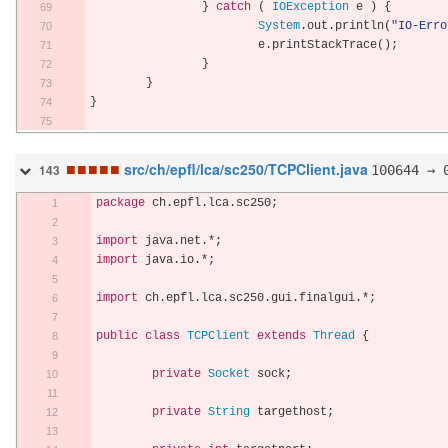
}
catch
(
IOException
 e 
)
{
System
.
out
.
println
(
"IO-Erro
			e
.
printStackTrace
();
}
}
}
■
■
■
■
■
src/ch/epfl/lca/sc250/TCPClient.java
100644 → 
143
package
 ch
.
epfl
.
lca
.
sc250
;
import
 java
.
net
.*;
import
 java
.
io
.*;
import
 ch
.
epfl
.
lca
.
sc250
.
gui
.
finalgui
.*;
public
class
TCPClient
extends
Thread
{
private
Socket
 sock
;
private
String
 targethost
;