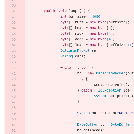
public
void
 loop 
(
)
{
int
 buffsize 
=
4096
;
byte
[]
 buff 
=
new
byte
[
buffsize
];
byte
[]
 head 
=
new
byte
[
3
];
byte
[]
 nick 
=
new
byte
[
4
];
byte
[]
 addr 
=
new
byte
[
4
];
byte
[]
 load 
=
new
byte
[
buffsize
-
11
]
DatagramPacket
 rp
;
String
 data
;
while
(
true
)
{
			rp 
=
new
DatagramPacket
(
buf
try
{
				sock
.
receive
(
rp
);
}
catch
(
IOException
 ioe 
)
System
.
out
.
println
(
}
System
.
out
.
println
(
"Recieve
ByteBuffer
 bb 
=
ByteBuffer
.
			bb
.
get
(
head
);