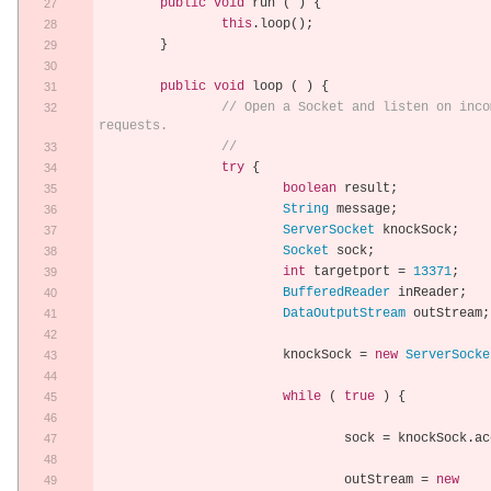
public
void
 run 
(
)
{
this
.
loop
();
}
public
void
 loop 
(
)
{
// Open a Socket and listen on inco
requests.
//
try
{
boolean
 result
;
String
 message
;
ServerSocket
 knockSock
;
Socket
 sock
;
int
 targetport 
=
13371
;
BufferedReader
 inReader
;
DataOutputStream
 outStream
;
			knockSock 
=
new
ServerSocke
while
(
true
)
{
				sock 
=
 knockSock
.
ac
				outStream 
=
new