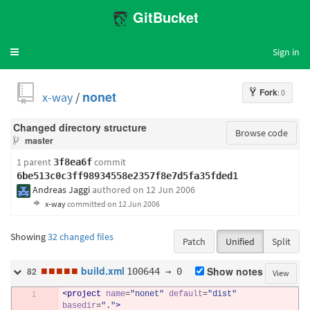
GitBucket
Sign in
Toggle
navigation
Fork
: 0
x-way
/
nonet
Changed directory structure
Browse code
master
1 parent
commit
3f8ea6f
6be513c0c3ff98934558e2357f8e7d5fa35fded1
Andreas Jaggi
authored
on 12 Jun 2006
x-way
committed
on 12 Jun 2006
Showing
32 changed files
Patch
Unified
Split
■
■
■
■
■
build.xml
100644 → 0
Show notes
82
View
<project
name
=
"nonet"
default
=
"dist"
basedir
=
"."
>