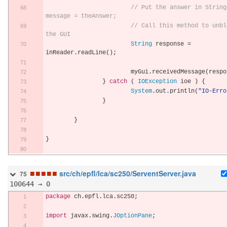
// Put the answer in String 
message = theAnswer;
// Call this method to unblo
the GUI
String
 response 
=
inReader
.
readLine
();
			myGui
.
receivedMessage
(
respo
}
catch
(
IOException
 ioe 
)
{
System
.
out
.
println
(
"IO-Erro
}
}
}
■
■
■
■
■
src/ch/epfl/lca/sc250/ServentServer.java
75
100644 → 0
package
 ch
.
epfl
.
lca
.
sc250
;
import
 javax
.
swing
.
JOptionPane
;