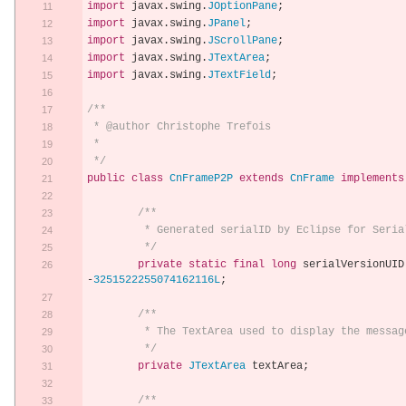
import
 javax
.
swing
.
JOptionPane
;
import
 javax
.
swing
.
JPanel
;
import
 javax
.
swing
.
JScrollPane
;
import
 javax
.
swing
.
JTextArea
;
import
 javax
.
swing
.
JTextField
;
/**
 * @author Christophe Trefois
 * 
 */
public
class
CnFrameP2P
extends
CnFrame
implements
/**
	 * Generated serialID by Eclipse for Seria
	 */
private
static
final
long
 serialVersionUID
-
3251522255074162116L
;
/**
	 * The TextArea used to display the messag
	 */
private
JTextArea
 textArea
;
/**