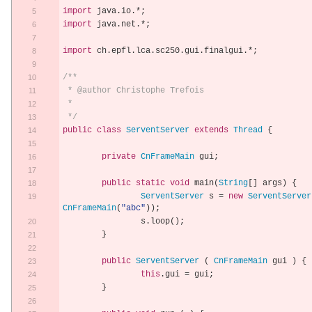
import
 java
.
io
.*;
import
 java
.
net
.*;
import
 ch
.
epfl
.
lca
.
sc250
.
gui
.
finalgui
.*;
/**
 * @author Christophe Trefois
 *
 */
public
class
ServentServer
extends
Thread
{
private
CnFrameMain
 gui
;
public
static
void
 main
(
String
[]
 args
)
{
ServentServer
 s 
=
new
ServentServer
CnFrameMain
(
"abc"
));
		s
.
loop
();
}
public
ServentServer
(
CnFrameMain
 gui 
)
{
this
.
gui 
=
 gui
;
}