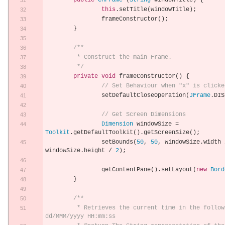
public
CnFrame
(
String
 windowTitle
)
{
this
.
setTitle
(
windowTitle
);
		frameConstructor
();
}
/**
	 * Construct the main Frame.
	 */
private
void
 frameConstructor
()
{
// Set Behaviour when "x" is clicke
		setDefaultCloseOperation
(
JFrame
.
DIS
// Get Screen Dimensions
Dimension
 windowSize 
=
Toolkit
.
getDefaultToolkit
().
getScreenSize
();
		setBounds
(
50
,
50
,
 windowSize
.
width 
windowSize
.
height 
/
2
);
		getContentPane
().
setLayout
(
new
Bord
}
/**
	 * Retrieves the current time in the following format: 
dd/MMM/yyyy HH:mm:ss