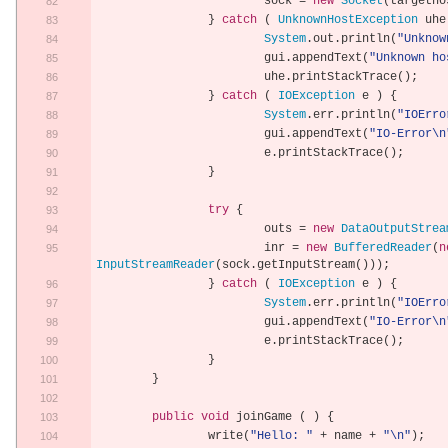
			sock 
=
new
Socket
(
targetho
}
catch
(
UnknownHostException
 uhe
System
.
out
.
println
(
"Unknow
			gui
.
appendText
(
"Unknown ho
			uhe
.
printStackTrace
();
}
catch
(
IOException
 e 
)
{
System
.
err
.
println
(
"IOErro
			gui
.
appendText
(
"IO-Error\n
			e
.
printStackTrace
();
}
try
{
			outs 
=
new
DataOutputStrea
			inr 
=
new
BufferedReader
(
n
InputStreamReader
(
sock
.
getInputStream
()));
}
catch
(
IOException
 e 
)
{
System
.
err
.
println
(
"IOErro
			gui
.
appendText
(
"IO-Error\n
			e
.
printStackTrace
();
}
}
public
void
 joinGame 
(
)
{
		write
(
"Hello: "
+
 name 
+
"\n"
);