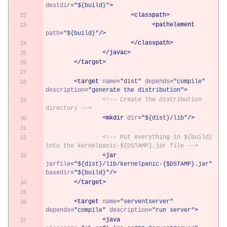
destdir
=
"${build}"
>
<classpath>
<pathelement
path
=
"${build}"
/>
</classpath>
</javac>
</target>
<target
name
=
"dist"
depends
=
"compile"
description
=
"generate the distribution"
>
<!-- Create the distribution 
directory -->
<mkdir
dir
=
"${dist}/lib"
/>
<!-- Put everything in ${build} 
into the kernelpanic-${DSTAMP}.jar file -->
<jar
jarfile
=
"${dist}/lib/kernelpanic-{$DSTAMP}.jar"
basedir
=
"${build}"
/>
</target>
<target
name
=
"serventserver"
depends
=
"compile"
description
=
"run server"
>
<java