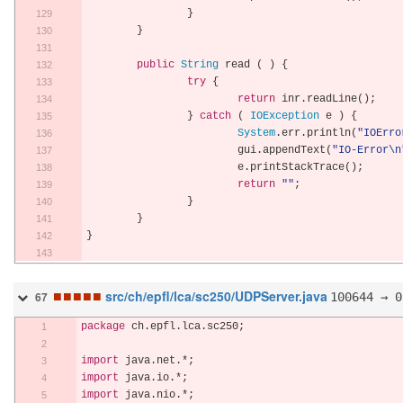
}
}
public
String
 read 
(
)
{
try
{
return
 inr
.
readLine
();
}
catch
(
IOException
 e 
)
{
System
.
err
.
println
(
"IOErro
			gui
.
appendText
(
"IO-Error\n
			e
.
printStackTrace
();
return
""
;
}
}
}
■
■
■
■
■
src/ch/epfl/lca/sc250/UDPServer.java
100644 → 0
67
package
 ch
.
epfl
.
lca
.
sc250
;
import
 java
.
net
.*;
import
 java
.
io
.*;
import
 java
.
nio
.*;