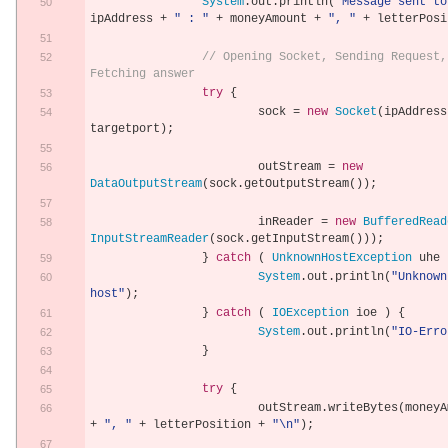
System
.
out
.
println
(
"Message sent to
ipAddress 
+
" : "
+
 moneyAmount 
+
", "
+
 letterPosi
// Opening Socket, Sending Request, 
Fetching answer
try
{
			sock 
=
new
Socket
(
ipAddress
targetport
);
			outStream 
=
new
DataOutputStream
(
sock
.
getOutputStream
());
			inReader 
=
new
BufferedRead
InputStreamReader
(
sock
.
getInputStream
()));
}
catch
(
UnknownHostException
 uhe 
System
.
out
.
println
(
"Unknown 
host"
);
}
catch
(
IOException
 ioe 
)
{
System
.
out
.
println
(
"IO-Erro
}
try
{
			outStream
.
writeBytes
(
+
", "
+
 letterPosition 
+
"\n"
);