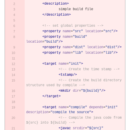
<description>
		simple build file
</description>
<!-- set global properties -->
<property
name
=
"src"
location
=
"src"
/>
<property
name
=
"build"
location
=
"build"
/>
<property
name
=
"dist"
location
=
"dist"
/>
<property
name
=
"lib"
location
=
"lib"
/>
<target
name
=
"init"
>
<!-- Create the time stamp -->
<tstamp/>
<!-- Create the build directory 
structure used by compile -->
<mkdir
dir
=
"${build}"
/>
</target>
<target
name
=
"compile"
depends
=
"init"
description
=
"compile the source"
>
<!-- Compile the java code from 
${src} into ${build} -->
<javac
srcdir
=
"${src}"