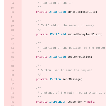
	 * TextField of the IP
	 */
private
JTextField
 ipAdressTextField
;
/**
	 * TextField of the Amount of Money
	 */
private
JTextField
 amountMoneyTextField
;
/**
	 * TextField of the position of the letter
	 */
private
JTextField
 letterPosition
;
/**
	 * Button used to send the request
	 */
private
JButton
 sendMessage
;
/**
	 * Instance of the main Program which is o
	 */
private
ITCPSender
 tcpSender 
=
null
;