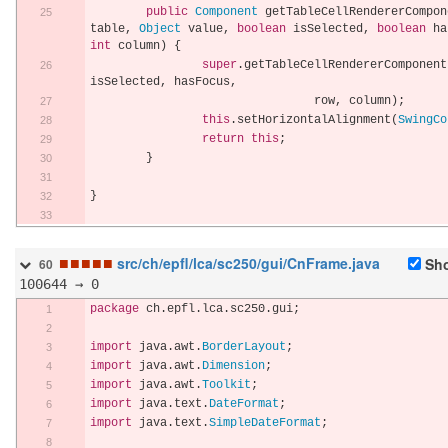
public
Component
 getTableCellRendererCompon
table
,
Object
 value
,
boolean
 isSelected
,
boolean
 ha
int
 column
)
{
super
.
getTableCellRendererComponent
isSelected
,
 hasFocus
,
				row
,
 column
);
this
.
setHorizontalAlignment
(
SwingCo
return
this
;
}
}
■
■
■
■
■
src/ch/epfl/lca/sc250/gui/CnFrame.java
Sho
60
100644 → 0
package
 ch
.
epfl
.
lca
.
sc250
.
gui
;
import
 java
.
awt
.
BorderLayout
;
import
 java
.
awt
.
Dimension
;
import
 java
.
awt
.
Toolkit
;
import
 java
.
text
.
DateFormat
;
import
 java
.
text
.
SimpleDateFormat
;