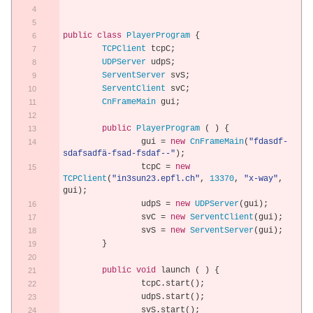
public
class
PlayerProgram
{
TCPClient
 tcpC
;
UDPServer
 udpS
;
ServentServer
 svS
;
ServentClient
 svC
;
CnFrameMain
 gui
;
public
PlayerProgram
(
)
{
		gui 
=
new
CnFrameMain
(
"fdasdf-
sdafsadfä-fsad-fsdaf--"
);
		tcpC 
=
new
TCPClient
(
"in3sun23.epfl.ch"
,
13370
,
"x-way"
,
gui
);
		udpS 
=
new
UDPServer
(
gui
);
		svC 
=
new
ServentClient
(
gui
);
		svS 
=
new
ServentServer
(
gui
);
}
public
void
 launch 
(
)
{
		tcpC
.
start
();
		udpS
.
start
();
		svS
.
start
();