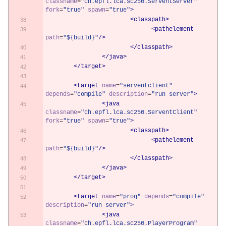
classname
=
"ch.epfl.lca.sc250.ServentServer"
fork
=
"true"
spawn
=
"true"
>
<classpath>
<pathelement
path
=
"${build}"
/>
</classpath>
</java>
</target>
<target
name
=
"serventclient"
depends
=
"compile"
description
=
"run server"
>
<java
classname
=
"ch.epfl.lca.sc250.ServentClient"
fork
=
"true"
spawn
=
"true"
>
<classpath>
<pathelement
path
=
"${build}"
/>
</classpath>
</java>
</target>
<target
name
=
"prog"
depends
=
"compile"
description
=
"run server"
>
<java
classname
=
"ch.epfl.lca.sc250.PlayerProgram"