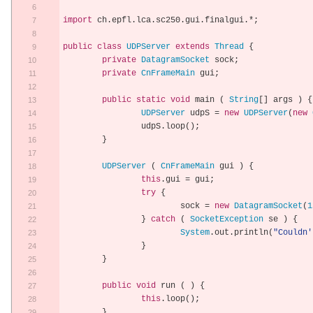
import
 ch
.
epfl
.
lca
.
sc250
.
gui
.
finalgui
.*;
public
class
UDPServer
extends
Thread
{
private
DatagramSocket
 sock
;
private
CnFrameMain
 gui
;
public
static
void
 main 
(
String
[]
 args 
)
{
UDPServer
 udpS 
=
new
UDPServer
(
new
		udpS
.
loop
();
}
UDPServer
(
CnFrameMain
 gui 
)
{
this
.
gui 
=
 gui
;
try
{
			sock 
=
new
DatagramSocket
(
1
}
catch
(
SocketException
 se 
)
{
System
.
out
.
println
(
"Couldn'
}
}
public
void
 run 
(
)
{
this
.
loop
();
}