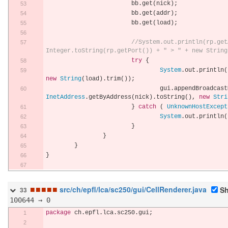
			bb
.
get
(
nick
);
			bb
.
get
(
addr
);
			bb
.
get
(
load
);
//System.out.println(rp.get
Integer.toString(rp.getPort()) + " > " + new String
try
{
System
.
out
.
println
(
new
String
(
load
).
trim
());
				gui
.
appendBroadcast
InetAddress
.
getByAddress
(
nick
).
toString
(),
new
Stri
}
catch
(
UnknownHostExcept
System
.
out
.
println
(
}
}
}
}
■
■
■
■
■
src/ch/epfl/lca/sc250/gui/CellRenderer.java
Sh
33
100644 → 0
package
 ch
.
epfl
.
lca
.
sc250
.
gui
;