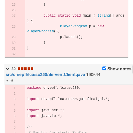
}
public
static
void
 main 
(
String
[]
 args 
)
{
PlayerProgram
 p 
=
new
PlayerProgram
();
		p
.
launch
();
}
}
■
■
■
■
■
Show notes
80
src/ch/epfl/lca/sc250/ServentClient.java
100644
→ 0
package
 ch
.
epfl
.
lca
.
sc250
;
import
 ch
.
epfl
.
lca
.
sc250
.
gui
.
finalgui
.*;
import
 java
.
net
.*;
import
 java
.
io
.*;
/**