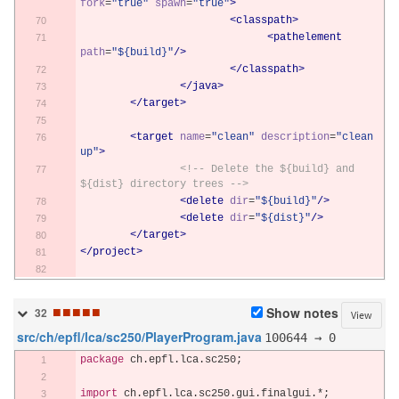
fork
=
"true"
spawn
=
"true"
>
<classpath>
<pathelement
path
=
"${build}"
/>
</classpath>
</java>
</target>
<target
name
=
"clean"
description
=
"clean 
up"
>
<!-- Delete the ${build} and 
${dist} directory trees -->
<delete
dir
=
"${build}"
/>
<delete
dir
=
"${dist}"
/>
</target>
</project>
■
■
■
■
■
Show notes
32
View
src/ch/epfl/lca/sc250/PlayerProgram.java
100644 → 0
package
 ch
.
epfl
.
lca
.
sc250
;
import
 ch
.
epfl
.
lca
.
sc250
.
gui
.
finalgui
.*;