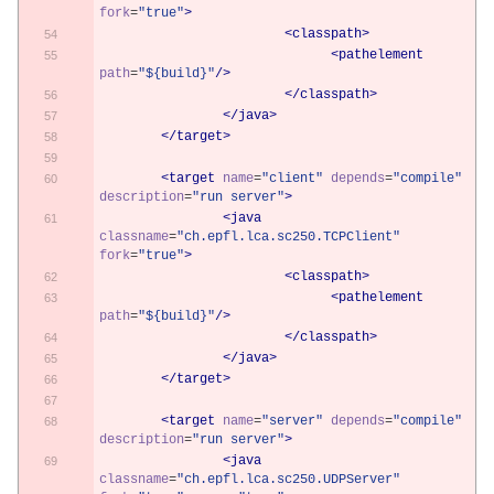
fork
=
"true"
>
<classpath>
<pathelement
path
=
"${build}"
/>
</classpath>
</java>
</target>
<target
name
=
"client"
depends
=
"compile"
description
=
"run server"
>
<java
classname
=
"ch.epfl.lca.sc250.TCPClient"
fork
=
"true"
>
<classpath>
<pathelement
path
=
"${build}"
/>
</classpath>
</java>
</target>
<target
name
=
"server"
depends
=
"compile"
description
=
"run server"
>
<java
classname
=
"ch.epfl.lca.sc250.UDPServer"