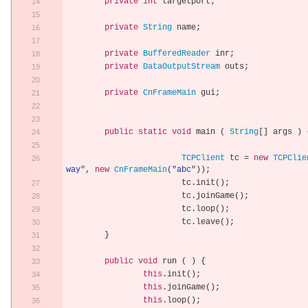
private
int
 targetport
;
private
String
 name
;
private
BufferedReader
 inr
;
private
DataOutputStream
 outs
;
private
CnFrameMain
 gui
;
public
static
void
 main 
(
String
[]
 args 
)
TCPClient
 tc 
=
new
TCPClie
way"
,
new
CnFrameMain
(
"abc"
));
			tc
.
init
();
			tc
.
joinGame
();
			tc
.
loop
();
			tc
.
leave
();
}
public
void
 run 
(
)
{
this
.
init
();
this
.
joinGame
();
this
.
loop
();