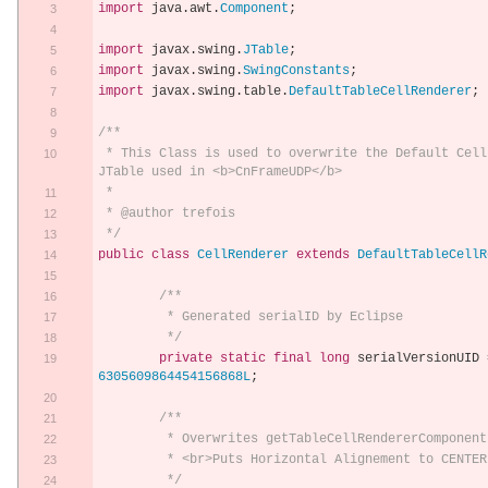
import
 java
.
awt
.
Component
;
import
 javax
.
swing
.
JTable
;
import
 javax
.
swing
.
SwingConstants
;
import
 javax
.
swing
.
table
.
DefaultTableCellRenderer
;
/**
 * This Class is used to overwrite the Default Cell Renderer in the 
JTable used in <b>CnFrameUDP</b>
 * 
 * @author trefois
 */
public
class
CellRenderer
extends
DefaultTableCellR
/**
	 * Generated serialID by Eclipse
	 */
private
static
final
long
 serialVersionUID 
6305609864454156868L
;
/**
	 * Overwrites getTableCellRendererComponent
	 * <br>Puts Horizontal Alignement to CENTER
	 */