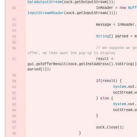
DataOutputStream
(
sock
.
getOutputStream
());
				inReader 
=
new
Buff
InputStreamReader
(
sock
.
getInputStream
()));
				message 
=
 inReader
.
String
[]
 parsed 
=
 m
// We suppose we go
offer, we then want the pop-up to display
				result 
=
gui
.
getOfferResult
(
sock
.
getInetAddress
().
toString
()
parsed
[
1
]);
if
(
result
)
{
System
.
out
.
					outStream
.
w
}
else
{
System
.
out
.
					outStream
.
w
}
				sock
.
close
();
}