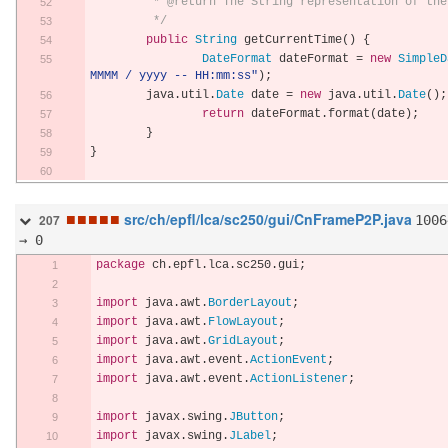
	 * @return The String representation of th
	 */
public
String
 getCurrentTime
()
{
DateFormat
 dateFormat 
=
new
SimpleD
MMMM / yyyy -- HH:mm:ss"
);
        java
.
util
.
Date
 date 
=
new
 java
.
util
.
Date
();
return
 dateFormat
.
format
(
date
);
}
}
■
■
■
■
■
src/ch/epfl/lca/sc250/gui/CnFrameP2P.java
1006
207
→ 0
package
 ch
.
epfl
.
lca
.
sc250
.
gui
;
import
 java
.
awt
.
BorderLayout
;
import
 java
.
awt
.
FlowLayout
;
import
 java
.
awt
.
GridLayout
;
import
 java
.
awt
.
event
.
ActionEvent
;
import
 java
.
awt
.
event
.
ActionListener
;
import
 javax
.
swing
.
JButton
;
import
 javax
.
swing
.
JLabel
;