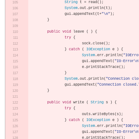
String
 t 
=
 read
();
System
.
out
.
println
(
t
);
		gui
.
appendText
(
t
+
"\n"
);
}
public
void
 leave 
(
)
{
try
{
			sock
.
close
();
}
catch
(
IOException
 e 
)
{
System
.
err
.
println
(
"IOErro
			gui
.
appendText
(
"IO-Error\n
			e
.
printStackTrace
();
}
System
.
out
.
println
(
"Connection clo
		gui
.
appendText
(
"Connection closed.
}
public
void
 write 
(
String
 s 
)
{
try
{
			outs
.
writeBytes
(
s
);
}
catch
(
IOException
 e 
)
{
System
.
err
.
println
(
"IOErro
			gui
.
appendText
(
"IO-Error\n
			e
.
printStackTrace
();