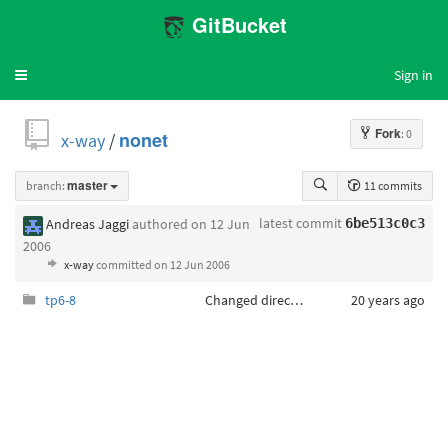
GitBucket
Sign in
Toggle
navigation
Fork
: 0
x-way
/
nonet
branch:
master
11 commits
latest commit
Andreas Jaggi
authored
on 12 Jun
6be513c0c3
2006
x-way
committed
on 12 Jun 2006
tp6-8
Changed directory structure
20 years ago