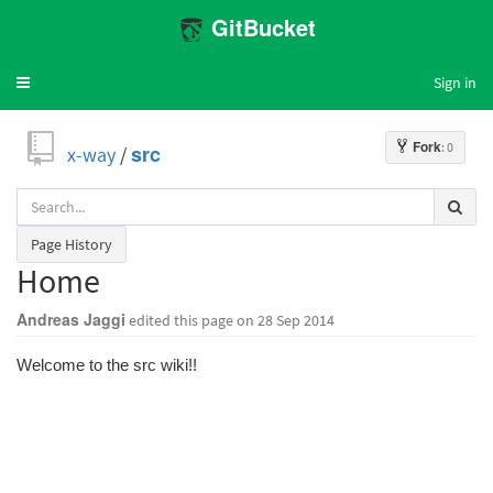
GitBucket
Sign in
Toggle
navigation
Fork
: 0
x-way
/
src
Page History
Home
Andreas Jaggi
edited this page
on 28 Sep 2014
Welcome to the src wiki!!