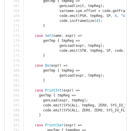
	genTmp 
{
 tmpReg 
=>
		genLoad
(
init
,
 tmpReg
);
		varname
.
sym
.
offset 
=
 code
.
getFrameS
		code
.
emit
(
PSH
,
 tmpReg
,
 SP
,
4
,
"var 
		code
.
incFrameSize
(
4
);
}
case
Set
(
name
,
 expr
)
=>
	genTmp 
{
 tmpReg 
=>
		genLoad
(
expr
,
 tmpReg
);
		code
.
emit
(
STW
,
 tmpReg
,
 SP
,
 code
.
get
}
case
Do
(
expr
)
=>
	genTmp 
{
 tmpReg 
=>
		genLoad
(
expr
,
 tmpReg
);
}
case
PrintInt
(
expr
)
=>
      genTmp 
{
 tmpReg 
=>
        genLoad
(
expr
,
 tmpReg
);
        code
.
emit
(
SYSCALL
,
 tmpReg
,
 ZERO
,
 SYS_IO_WR_
        code
.
emit
(
SYSCALL
,
 ZERO
,
 ZERO
,
 SYS_IO_FLUSH
}
case
PrintChar
(
expr
)
=>
	  genTmp 
{
 tempReg 
=>