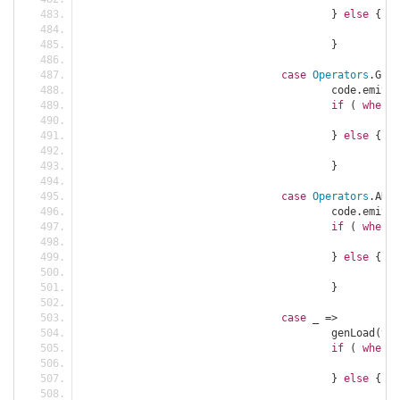
}
else
{
						c
}
case
Operators
.
GE 
=
					code
.
emit
(
C
if
(
when
)
						c
}
else
{
						c
}
case
Operators
.
AND 
					code
.
emit
(
A
if
(
when
)
						c
}
else
{
						c
}
case
 _ 
=>
					genLoad
(
tre
if
(
when
)
						c
}
else
{
						c