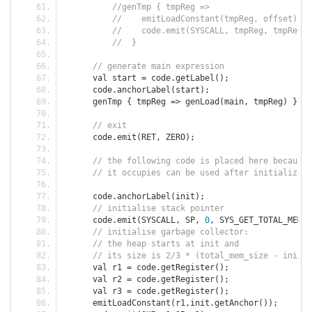
//genTmp { tmpReg =>
//	emitLoadConstant(tmpReg, offset);
//	code.emit(SYSCALL, tmpReg, tmpReg,
//  }
// generate main expression
      val start 
=
 code
.
getLabel
();
      code
.
anchorLabel
(
start
);
      genTmp 
{
 tmpReg 
=>
 genLoad
(
main
,
 tmpReg
)
}
// exit
      code
.
emit
(
RET
,
 ZERO
);
// the following code is placed here because 
// it occupies can be used after initializati
      code
.
anchorLabel
(
init
);
// initialise stack pointer
      code
.
emit
(
SYSCALL
,
 SP
,
0
,
 SYS_GET_TOTAL_MEM_S
// initialise garbage collector:
// the heap starts at init and 
// its size is 2/3 * (total_mem_size - init) 
      val r1 
=
 code
.
getRegister
();
      val r2 
=
 code
.
getRegister
();
      val r3 
=
 code
.
getRegister
();
      emitLoadConstant
(
r1
,
init
.
getAnchor
());