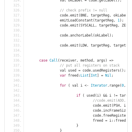
		val okLabel 
=
 code
.
getLabel
();
// check prefix != null
		code
.
emit
(
BNE
,
 targetReg
,
 okLabel
);
		emitLoadConstant
(
targetReg
,
1
);
		code
.
emit
(
SYSCALL
,
 targetReg
,
 ZERO
,
		code
.
anchorLabel
(
okLabel
);
		code
.
emit
(
LDW
,
 targetReg
,
 targetReg
case
Call
(
receiver
,
 method
,
 args
)
=>
// put all registers on stack
		val used 
=
 code
.
usedRegisters
();
var
 freed
:
List
[
Int
]
=
Nil
;
for
(
 val i 
<-
Iterator
.
range
(
0
,
 us
if
(
 used
(
i
)
&&
 i 
!=
 target
				code
.
emit
(
PSH
,
 i
,
 S
				code
.
incFrameSize
(
4
				code
.
freeRegister
(
i
				freed 
=
 i
::
freed
;
}
}