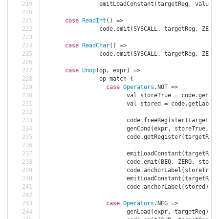
		emitLoadConstant
(
targetReg
,
 value
)
case
ReadInt
()
=>
		code
.
emit
(
SYSCALL
,
 targetReg
,
 ZERO
,
case
ReadChar
()
=>
		code
.
emit
(
SYSCALL
,
 targetReg
,
 ZERO
,
case
Unop
(
op
,
 expr
)
=>
		op match 
{
case
Operators
.
NOT 
=>
			val storeTrue 
=
 code
.
getLab
			val stored 
=
 code
.
getLabel
(
			code
.
freeRegister
(
targetReg
			genCond
(
expr
,
 storeTrue
,
fa
			code
.
getRegister
(
targetReg
)
			emitLoadConstant
(
targetReg
,
			code
.
emit
(
BEQ
,
 ZERO
,
 stored
			code
.
anchorLabel
(
storeTrue
)
			emitLoadConstant
(
targetReg
,
			code
.
anchorLabel
(
stored
);
case
Operators
.
NEG 
=>
			genLoad
(
expr
,
 targetReg
);