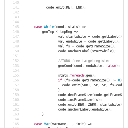
	  code
.
emit
(
RET
,
 LNK
);
case
While
(
cond
,
 stats
)
=>
	genTmp 
{
 tmpReg 
=>
		val startwhile 
=
 code
.
getLabel
();
		val endwhile 
=
 code
.
getLabel
();
		val fs 
=
 code
.
getFrameSize
();
		code
.
anchorLabel
(
startwhile
);
//TODO free targetregister
		genCond
(
cond
,
 endwhile
,
false
);
		stats
.
foreach
(
gen
);
if
(
fs
-
code
.
getFrameSize
()
!=
0
)
{
		  code
.
emit
(
SUBI
,
 SP
,
 SP
,
 fs
-
code
.
g
}
		code
.
decFrameSize
(
code
.
getFrameSize
		code
.
incFrameSize
(
fs
);
		code
.
emit
(
BEQ
,
 ZERO
,
 startwhile
);
		code
.
anchorLabel
(
endwhile
);
}
case
Var
(
varname
,
 _
,
 init
)
=>