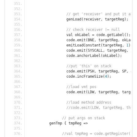
// get 'receiver' and put it as '
		  genLoad
(
receiver
,
 targetReg
);
// check receiver != null
		  val okLabel 
=
 code
.
getLabel
();
		  code
.
emit
(
BNE
,
 targetReg
,
 okLabel
		  emitLoadConstant
(
targetReg
,
1
);
		  code
.
emit
(
SYSCALL
,
 targetReg
,
 ZER
		  code
.
anchorLabel
(
okLabel
);
//put 'this' on stack
		  code
.
emit
(
PSH
,
 targetReg
,
 SP
,
4
);
		  code
.
incFrameSize
(
4
);
//load vmt pos
		  code
.
emit
(
LDW
,
 targetReg
,
 targetR
//load method address
//code.emit(LDW, targetReg, thisR
// put args on stack
	  genTmp 
{
 tmpReg 
=>
//val tmpReg = code.getRegister();