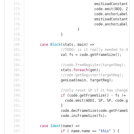
				emitLoadConstant
(
ta
				code
.
emit
(
BEQ
,
 ZERO
				code
.
anchorLabel
(
st
				emitLoadConstant
(
ta
				code
.
anchorLabel
(
en
}
}
case
Block
(
stats
,
 main
)
=>
//TODO: is it really needed to do c
		val fs 
=
 code
.
getFrameSize
();
//code.freeRegister(targetReg);
		stats
.
foreach
(
gen
);
//code.getRegister(targetReg);
		genLoad
(
main
,
 targetReg
);
//only reset SP if it has changed
if
(
code
.
getFrameSize
()
-
 fs 
!=
0
)
		  code
.
emit
(
ADDI
,
 SP
,
 SP
,
 code
.
getF
}
		code
.
decFrameSize
(
code
.
getFrameSize
		code
.
incFrameSize
(
fs
);
case
Ident
(
name
)
=>
if
(
 name
.
name 
==
"this"
)
{