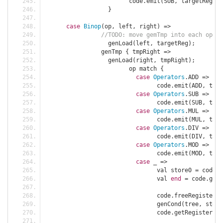
			code
.
emit
(
SUB
,
 targetReg
,
 Z
}
case
Binop
(
op
,
 left
,
 right
)
=>
//TODO: move gemTmp into each opera
		  genLoad
(
left
,
 targetReg
);
		genTmp 
{
 tmpRight 
=>
		  genLoad
(
right
,
 tmpRight
);
			op match 
{
case
Operators
.
ADD 
=>
				code
.
emit
(
ADD
,
 targ
case
Operators
.
SUB 
=>
				code
.
emit
(
SUB
,
 targ
case
Operators
.
MUL 
=>
				code
.
emit
(
MUL
,
 targ
case
Operators
.
DIV 
=>
				code
.
emit
(
DIV
,
 targ
case
Operators
.
MOD 
=>
				code
.
emit
(
MOD
,
 targ
case
 _ 
=>
				val store0 
=
 code
.
g
				val 
end
=
 code
.
getL
				code
.
freeRegister
(
t
				genCond
(
tree
,
 store
				code
.
getRegister
(
ta