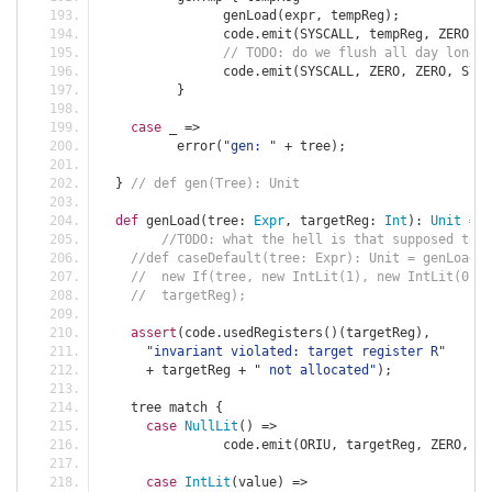
		genLoad
(
expr
,
 tempReg
);
		code
.
emit
(
SYSCALL
,
 tempReg
,
 ZERO
,
 S
// TODO: do we flush all day long?
		code
.
emit
(
SYSCALL
,
 ZERO
,
 ZERO
,
 SYS_
}
case
 _ 
=>
	  error
(
"gen: "
+
 tree
);
}
// def gen(Tree): Unit
def
 genLoad
(
tree
:
Expr
,
 targetReg
:
Int
):
Unit
=
{
//TODO: what the hell is that supposed to b
//def caseDefault(tree: Expr): Unit = genLoad(
//  new If(tree, new IntLit(1), new IntLit(0)),
//  targetReg);
assert
(
code
.
usedRegisters
()(
targetReg
),
"invariant violated: target register R"
+
 targetReg 
+
" not allocated"
);
    tree match 
{
case
NullLit
()
=>
		code
.
emit
(
ORIU
,
 targetReg
,
 ZERO
,
0
,
case
IntLit
(
value
)
=>