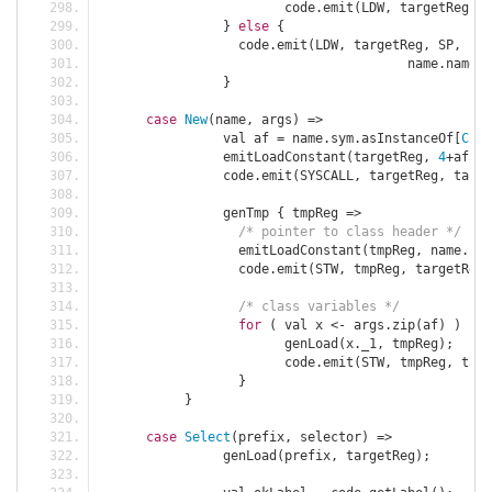
			code
.
emit
(
LDW
,
 targetReg
,
 S
}
else
{
		  code
.
emit
(
LDW
,
 targetReg
,
 SP
,
 cod
					name
.
name 
)
}
case
New
(
name
,
 args
)
=>
		val af 
=
 name
.
sym
.
asInstanceOf
[
Clas
		emitLoadConstant
(
targetReg
,
4
+
af
.
le
		code
.
emit
(
SYSCALL
,
 targetReg
,
 targe
		genTmp 
{
 tmpReg 
=>
/* pointer to class header */
		  emitLoadConstant
(
tmpReg
,
 name
.
sym
		  code
.
emit
(
STW
,
 tmpReg
,
 targetReg
,
/* class variables */
for
(
 val x 
<-
 args
.
zip
(
af
)
)
{
			genLoad
(
x
.
_1
,
 tmpReg
);
			code
.
emit
(
STW
,
 tmpReg
,
 targ
}
}
case
Select
(
prefix
,
 selector
)
=>
		genLoad
(
prefix
,
 targetReg
);