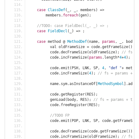
case
ClassDef
(
_
,
 _
,
 members
)
=>
	members
.
foreach
(
gen
);
//TODO: case FieldDecl(_, _) => ;
case
FieldDecl
(
_
)
=>
;
case
 method 
@
MethodDef
(
name
,
params
,
 _
,
 body
)
	  val oldFrameSize 
=
 code
.
getFrameSize
();
	  code
.
decFrameSize
(
oldFrameSize
);
// fs = 
	  code
.
incFrameSize
(
params
.
length
*
4
+
4
);
// 
	  code
.
emit
(
PSH
,
 LNK
,
 SP
,
4
,
"def "
+
 method
	  code
.
incFrameSize
(
4
);
// fs = params + th
	  name
.
sym
.
asInstanceOf
[
MethodSymbol
].
addre
	  code
.
getRegister
(
RES
);
	  genLoad
(
body
,
 RES
);
// fs = params + this
	  code
.
freeRegister
(
RES
);
//TODO FP
	  code
.
emit
(
POP
,
 LNK
,
 SP
,
 code
.
getFrameSize
	  code
.
decFrameSize
(
code
.
getFrameSize
());
/
	  code
.
incFrameSize
(
oldFrameSize
);
// fs = 