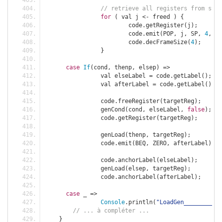
// retrieve all registers from stac
for
(
 val j 
<-
 freed 
)
{
			code
.
getRegister
(
j
);
			code
.
emit
(
POP
,
 j
,
 SP
,
4
,
"r
			code
.
decFrameSize
(
4
);
}
case
If
(
cond
,
 thenp
,
 elsep
)
=>
		val elseLabel 
=
 code
.
getLabel
();
		val afterLabel 
=
 code
.
getLabel
();
		code
.
freeRegister
(
targetReg
);
		genCond
(
cond
,
 elseLabel
,
false
);
		code
.
getRegister
(
targetReg
);
		genLoad
(
thenp
,
 targetReg
);
		code
.
emit
(
BEQ
,
 ZERO
,
 afterLabel
);
		code
.
anchorLabel
(
elseLabel
);
		genLoad
(
elsep
,
 targetReg
);
		code
.
anchorLabel
(
afterLabel
);
case
 _ 
=>
Console
.
println
(
"LoadGen___________
// ... à compléter ...
}