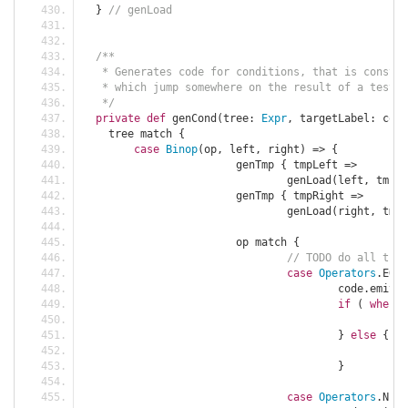
}
// genLoad
/**
   * Generates code for conditions, that is constru
   * which jump somewhere on the result of a test.
   */
private
def
 genCond
(
tree
:
Expr
,
 targetLabel
:
 code
    tree match 
{
case
Binop
(
op
,
 left
,
 right
)
=>
{
			genTmp 
{
 tmpLeft 
=>
				genLoad
(
left
,
 tmpLe
			genTmp 
{
 tmpRight 
=>
				genLoad
(
right
,
 tmpR
			op match 
{
// TODO do all this
case
Operators
.
EQ 
=
					code
.
emit
(
C
if
(
when
)
						c
}
else
{
						c
}
case
Operators
.
NE 
=