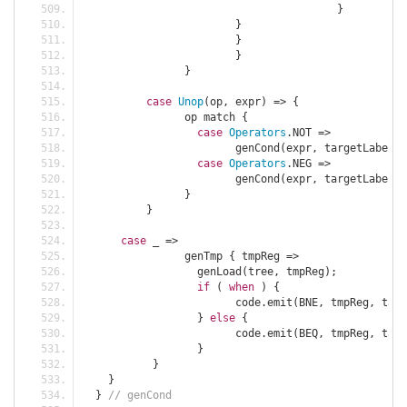
}
}
}
}
}
case
Unop
(
op
,
 expr
)
=>
{
		op match 
{
case
Operators
.
NOT 
=>
			genCond
(
expr
,
 targetLabel
,
case
Operators
.
NEG 
=>
			genCond
(
expr
,
 targetLabel
,
}
}
case
 _ 
=>
		genTmp 
{
 tmpReg 
=>
		  genLoad
(
tree
,
 tmpReg
);
if
(
when
)
{
			code
.
emit
(
BNE
,
 tmpReg
,
 targ
}
else
{
			code
.
emit
(
BEQ
,
 tmpReg
,
 targ
}
}
}
}
// genCond