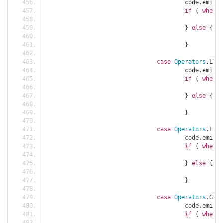
					code
.
emit
(
C
if
(
when
)
						c
}
else
{
						c
}
case
Operators
.
LT 
=
					code
.
emit
(
C
if
(
when
)
						c
}
else
{
						c
}
case
Operators
.
LE 
=
					code
.
emit
(
C
if
(
when
)
						c
}
else
{
						c
}
case
Operators
.
GT 
=
					code
.
emit
(
C
if
(
when
)
						c