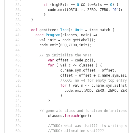
if
(
highBits 
==
0
&&
 lowBits 
==
0
)
{
	  code
.
emit
(
ORIU
,
 r
,
 ZERO
,
 ZERO
,
"0"
);
}
}
def
 gen
(
tree
:
Tree
):
Unit
=
 tree match 
{
case
Program
(
classes
,
 main
)
=>
      val init 
=
 code
.
getLabel
();
      code
.
emit
(
BEQ
,
ZERO
,
init
);
// go initialize the VMTs
var
 offset 
=
 code
.
pc
();
for
(
 val c 
<-
 classes 
)
{
		c
.
name
.
sym
.
offset 
=
 offset
;
		offset 
=
 offset 
+
 c
.
name
.
sym
.
asInst
//XXX: no +4 for empty top entry
for
(
 val m 
<-
 c
.
name
.
sym
.
asInstanc
		  code
.
emit
(
ADD
,
 ZERO
,
 ZERO
,
 ZERO
,
 
}
}
// generate class and function definitions
	  classes
.
foreach
(
gen
);
//TODO: what was that??? its writing some
//TODO: allocation what????