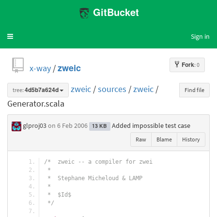
GitBucket
Sign in
Toggle
navigation
Fork
: 0
x-way
/
zweic
zweic
/
sources
/
zweic
/
tree:
4d5b7a624d
Find file
Generator.scala
glproj03
on 6 Feb 2006
Added impossible test case
13 KB
Raw
Blame
History
/*  zweic -- a compiler for zwei
 *
 *  Stephane Micheloud & LAMP
 *
 *  $Id$
 */