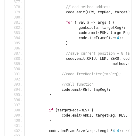
//load method address
		  code
.
emit
(
LDW
,
 tmpReg
,
 targetReg
,
for
(
 val a 
<-
 args 
)
{
			genLoad
(
a
,
 targetReg
);
			code
.
emit
(
PSH
,
 targetReg
,
 S
			code
.
incFrameSize
(
4
);
}
//save current position + 8 (afte
		  code
.
emit
(
ORIU
,
 LNK
,
 ZERO
,
 code
.
p
					method
.
sym
.
//code.freeRegister(tmpReg);
//call function
		code
.
emit
(
RET
,
 tmpReg
);
}
if
(
targetReg
!=
RES
)
{
 		code
.
emit
(
ADDI
,
 targetReg
,
 RES
,
0
,
}
	  code
.
decFrameSize
(
args
.
length
*
4
+
4
);
// fs