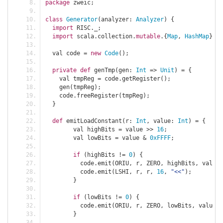
package
 zweic
;
class
Generator
(
analyzer
:
Analyzer
)
{
import
 RISC
.
_
;
import
 scala
.
collection
.
mutable
.{
Map
,
HashMap
};
  val code 
=
new
Code
();
private
def
 genTmp
(
gen
:
Int
=>
Unit
)
=
{
    val tmpReg 
=
 code
.
getRegister
();
    gen
(
tmpReg
);
    code
.
freeRegister
(
tmpReg
);
}
def
 emitLoadConstant
(
r
:
Int
,
 value
:
Int
)
=
{
	val highBits 
=
 value 
>>
16
;
	val lowBits 
=
 value 
&
0xFFFF
;
if
(
highBits 
!=
0
)
{
	  code
.
emit
(
ORIU
,
 r
,
 ZERO
,
 highBits
,
 value
.
	  code
.
emit
(
LSHI
,
 r
,
 r
,
16
,
"<<"
);
}
if
(
lowBits 
!=
0
)
{
	  code
.
emit
(
ORIU
,
 r
,
 ZERO
,
 lowBits
,
 value
.
t
}