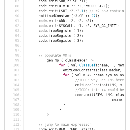
      code
.
emit
(
SUB
,
r2
,
SP
,
r1
);
      code
.
emit
(
DIVIU
,
r2
,
r2
,
3
*
WORD_SIZE
);
      code
.
emit
(
LSHI
,
r2
,
r2
,
1
);
// r2 now contains t
      emitLoadConstant
(
r3
,
SP 
<<
27
);
      code
.
emit
(
ADD
,
 r2
,
 r2
,
 r3
);
      code
.
emit
(
SYSCALL
,
 r1
,
 r2
,
 SYS_GC_INIT
);
      code
.
freeRegister
(
r1
);
      code
.
freeRegister
(
r2
);
      code
.
freeRegister
(
r3
);
// populate VMTs	  
	  genTmp 
{
 classHeader 
=>
for
(
 val 
ClassDef
(
cname
,
 _
,
 member
		  emitLoadConstant
(
classHeader
,
 cna
for
(
 val m 
<-
 cname
.
sym
.
asInstan
//TODO: why use LNK here? d
			emitLoadConstant
(
LNK
,
 m
.
add
//TODO: this +4 could be so
			code
.
emit
(
STW
,
 LNK
,
 classHe
					  cname
.
nam
}
}
}
// jump to main expression
      code
.
emit
(
BEQ
,
 ZERO
,
 start
);